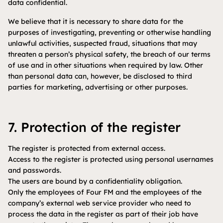
data confidential.
We believe that it is necessary to share data for the
purposes of investigating, preventing or otherwise handling
unlawful activities, suspected fraud, situations that may
threaten a person’s physical safety, the breach of our terms
of use and in other situations when required by law. Other
than personal data can, however, be disclosed to third
parties for marketing, advertising or other purposes.
7. Protection of the register
The register is protected from external access.
Access to the register is protected using personal usernames
and passwords.
The users are bound by a confidentiality obligation.
Only the employees of Four FM and the employees of the
company’s external web service provider who need to
process the data in the register as part of their job have