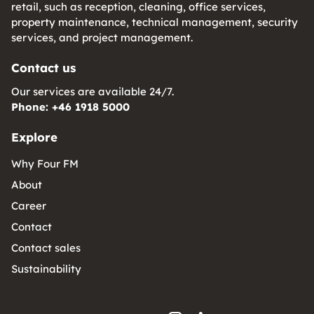
retail, such as reception, cleaning, office services,
property maintenance, technical management, security
services, and project management.
Contact us
Our services are available 24/7.
Phone: +46 1918 5000
Explore
Why Four FM
About
Career
Contact
Contact sales
Sustainability