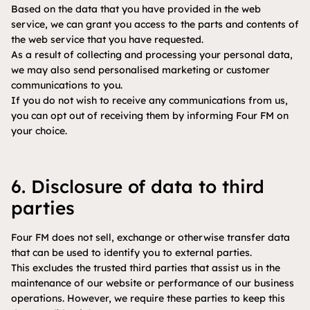
Based on the data that you have provided in the web
service, we can grant you access to the parts and contents of
the web service that you have requested.
As a result of collecting and processing your personal data,
we may also send personalised marketing or customer
communications to you.
If you do not wish to receive any communications from us,
you can opt out of receiving them by informing Four FM on
your choice.
6. Disclosure of data to third
parties
Four FM does not sell, exchange or otherwise transfer data
that can be used to identify you to external parties.
This excludes the trusted third parties that assist us in the
maintenance of our website or performance of our business
operations. However, we require these parties to keep this