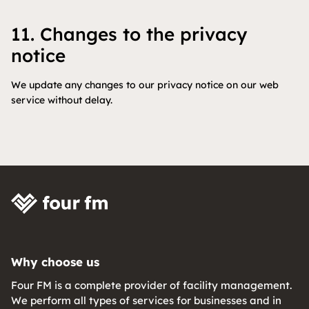
11. Changes to the privacy
notice
We update any changes to our privacy notice on our web
service without delay.
Why choose us
Four FM is a complete provider of facility management.
We perform all types of services for businesses and in