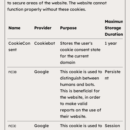
to secure areas of the website. The website cannot
function properly without these cookies.
Maximum
Name
Provider
Purpose
Storage
Duration
CookieCon
Cookiebot
Stores the user's
1 year
sent
cookie consent state
for the current
domain
rc::a
Google
This cookie is used to
Persiste
distinguish between
nt
humans and bots.
This is beneficial for
the website, in order
to make valid
reports on the use of
their website.
rc::c
Google
This cookie is used to
Session