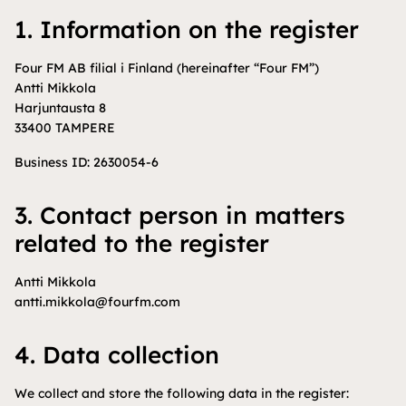
1. Information on the register
Four FM AB filial i Finland (hereinafter “Four FM”)
Antti Mikkola
Harjuntausta 8
33400 TAMPERE
Business ID: 2630054-6
3. Contact person in matters
related to the register
Antti Mikkola
antti.mikkola@fourfm.com
4. Data collection
We collect and store the following data in the register: