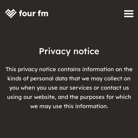
Skip to content
Privacy notice
This privacy notice contains information on the
kinds of personal data that we may collect on
you when you use our services or contact us
using our website, and the purposes for which
we may use this information.