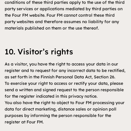
conditions of these third parties apply to the use of the third
party services or applications mediated by third parties on
the Four FM website. Four FM cannot control these third
party websites and therefore assumes no liability for any
materials published on them or the use thereof.
10. Visitor’s rights
As a visitor, you have the right to access your data in our
register and to request for any incorrect data to be rectified,
as set forth in the Finnish Personal Data Act, Section 26.
To exercise your right to access or rectify your data, please
send a written and signed request to the person responsible
for the register indicated in this privacy notice.
You also have the right to object to Four FM processing your
data for direct marketing, distance sales or opinion poll
purposes by informing the person responsible for the
register at Four FM.