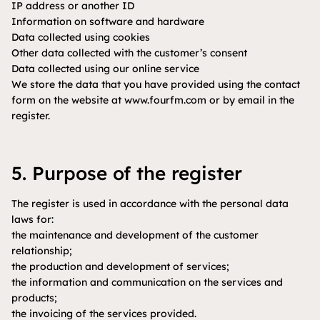
IP address or another ID
Information on software and hardware
Data collected using cookies
Other data collected with the customer’s consent
Data collected using our online service
We store the data that you have provided using the contact
form on the website at www.fourfm.com or by email in the
register.
5. Purpose of the register
The register is used in accordance with the personal data
laws for:
the maintenance and development of the customer
relationship;
the production and development of services;
the information and communication on the services and
products;
the invoicing of the services provided.