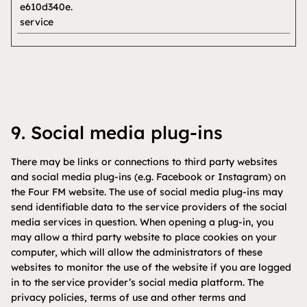
e610d340e.
service
9. Social media plug-ins
There may be links or connections to third party websites
and social media plug-ins (e.g. Facebook or Instagram) on
the Four FM website. The use of social media plug-ins may
send identifiable data to the service providers of the social
media services in question. When opening a plug-in, you
may allow a third party website to place cookies on your
computer, which will allow the administrators of these
websites to monitor the use of the website if you are logged
in to the service provider’s social media platform. The
privacy policies, terms of use and other terms and