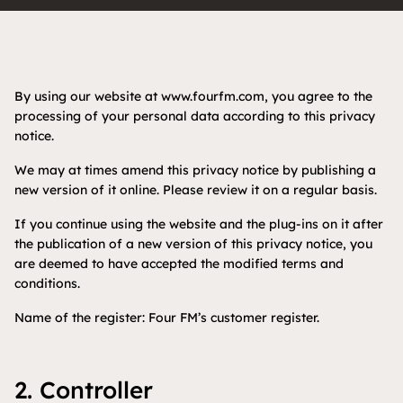
By using our website at www.fourfm.com, you agree to the
processing of your personal data according to this privacy
notice.
We may at times amend this privacy notice by publishing a
new version of it online. Please review it on a regular basis.
If you continue using the website and the plug-ins on it after
the publication of a new version of this privacy notice, you
are deemed to have accepted the modified terms and
conditions.
Name of the register: Four FM’s customer register.
2. Controller