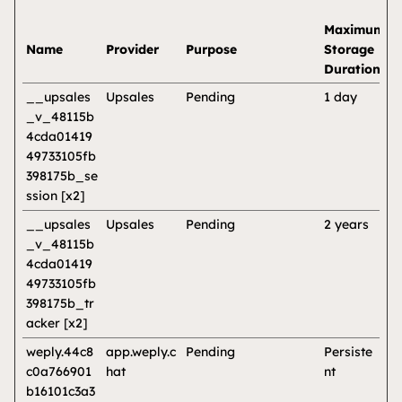
Maximum
Name
Provider
Purpose
Storage
Duration
__upsales
Upsales
Pending
1 day
_v_48115b
4cda01419
49733105fb
398175b_se
ssion [x2]
__upsales
Upsales
Pending
2 years
_v_48115b
4cda01419
49733105fb
398175b_tr
acker [x2]
weply.44c8
app.weply.c
Pending
Persiste
c0a766901
hat
nt
b16101c3a3