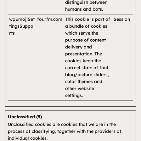
distinguish between
humans and bots.
wpEmojiSet
fourfm.com
This cookie is part of
Session
tingsSuppo
a bundle of cookies
rts
which serve the
purpose of content
delivery and
presentation. The
cookies keep the
correct state of font,
blog/picture sliders,
color themes and
other website
settings.
Unclassified (5)
Unclassified cookies are cookies that we are in the
process of classifying, together with the providers of
individual cookies.