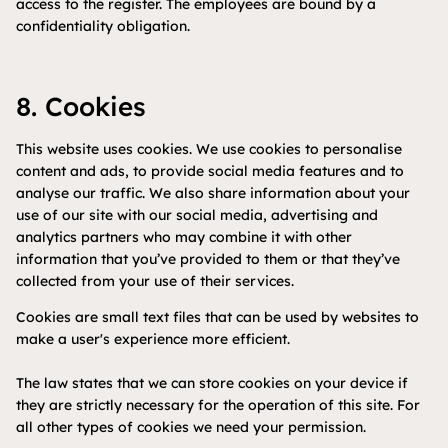
access to the register. The employees are bound by a
confidentiality obligation.
8. Cookies
This website uses cookies. We use cookies to personalise
content and ads, to provide social media features and to
analyse our traffic. We also share information about your
use of our site with our social media, advertising and
analytics partners who may combine it with other
information that you’ve provided to them or that they’ve
collected from your use of their services.
Cookies are small text files that can be used by websites to
make a user's experience more efficient.
The law states that we can store cookies on your device if
they are strictly necessary for the operation of this site. For
all other types of cookies we need your permission.