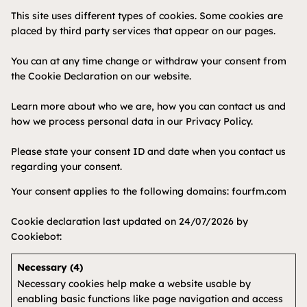
This site uses different types of cookies. Some cookies are
placed by third party services that appear on our pages.
You can at any time change or withdraw your consent from
the Cookie Declaration on our website.
Learn more about who we are, how you can contact us and
how we process personal data in our Privacy Policy.
Please state your consent ID and date when you contact us
regarding your consent.
Your consent applies to the following domains: fourfm.com
Cookie declaration last updated on 24/07/2026 by
Cookiebot
:
Necessary (4)
Necessary cookies help make a website usable by
enabling basic functions like page navigation and access