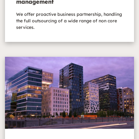
management
We offer proactive business partnership, handling
the full outsourcing of a wide range of non core
services.