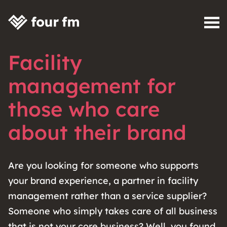
Skip to content
Facility
management for
those who care
about their brand
Are you looking for someone who supports
your brand experience, a partner in facility
management rather than a service supplier?
Someone who simply takes care of all business
that is not your core business? Well, you found