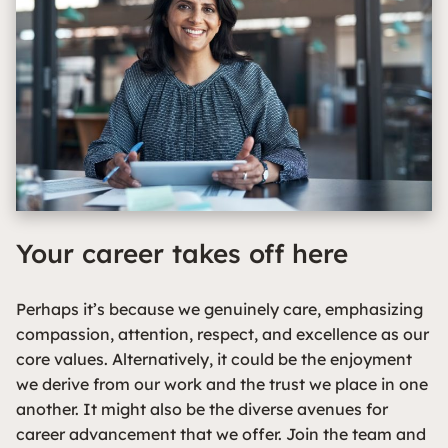
Your career takes off here
Perhaps it’s because we genuinely care, emphasizing
compassion, attention, respect, and excellence as our
core values. Alternatively, it could be the enjoyment
we derive from our work and the trust we place in one
another. It might also be the diverse avenues for
career advancement that we offer. Join the team and