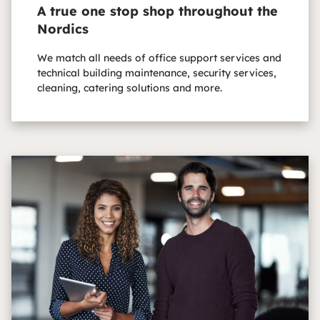
A true one stop shop throughout the
Nordics
We match all needs of office support services and
technical building maintenance, security services,
cleaning, catering solutions and more.