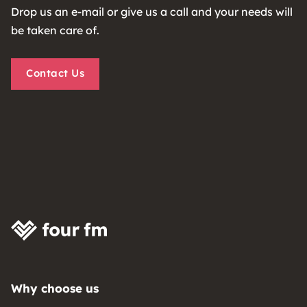
Drop us an e-mail or give us a call and your needs will
be taken care of.
Contact Us
Why choose us