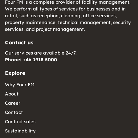
Four FM is a complete provider of facility management.
We perform all types of services for businesses and in
retail, such as reception, cleaning, office services,
property maintenance, technical management, security
services, and project management.
Contact us
Our services are available 24/7.
Phone: +46 1918 5000
Explore
Why Four FM
About
Career
Contact
Contact sales
Sustainability