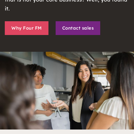
it.
Why Four FM
Contact sales