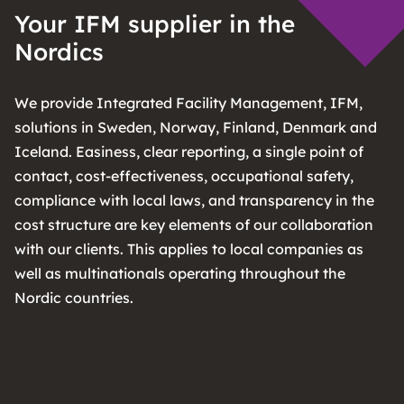
Your IFM supplier in the
Nordics
We provide Integrated Facility Management, IFM,
solutions in Sweden, Norway, Finland, Denmark and
Iceland. Easiness, clear reporting, a single point of
contact, cost-effectiveness, occupational safety,
compliance with local laws, and transparency in the
cost structure are key elements of our collaboration
with our clients. This applies to local companies as
well as multinationals operating throughout the
Nordic countries.