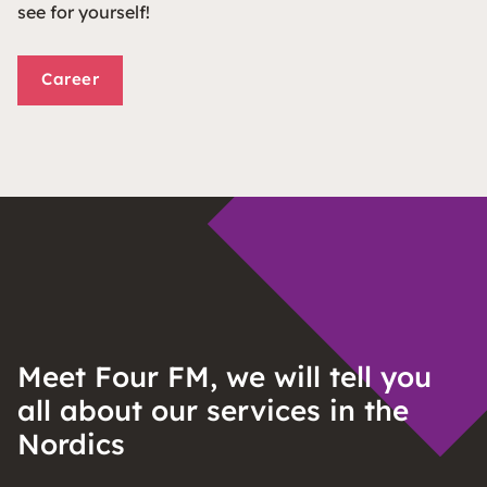
see for yourself!
Career
Meet Four FM, we will tell you
all about our services in the
Nordics