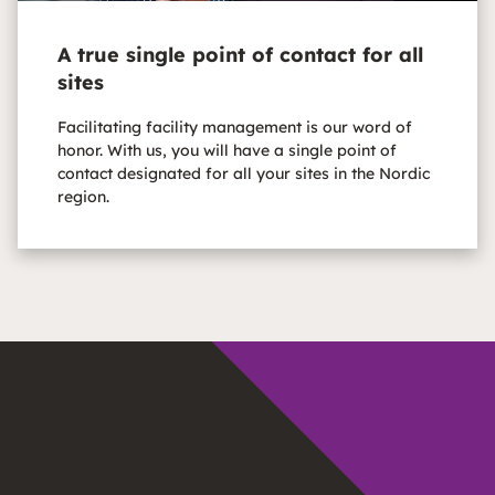
A true single point of contact for all
sites
Facilitating facility management is our word of
honor. With us, you will have a single point of
contact designated for all your sites in the Nordic
region.