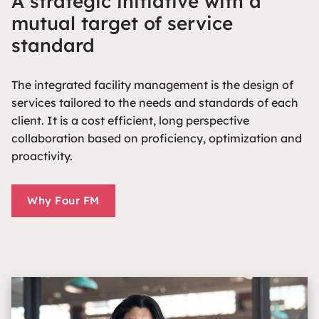
A strategic initiative with a
mutual target of service
standard
The integrated facility management is the design of
services tailored to the needs and standards of each
client. It is a cost efficient, long perspective
collaboration based on proficiency, optimization and
proactivity.
Why Four FM