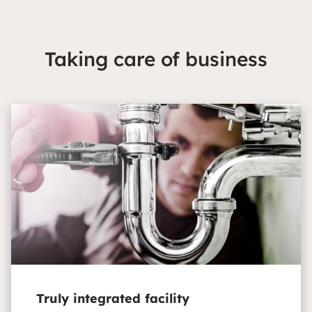
Taking care of business
Truly integrated facility